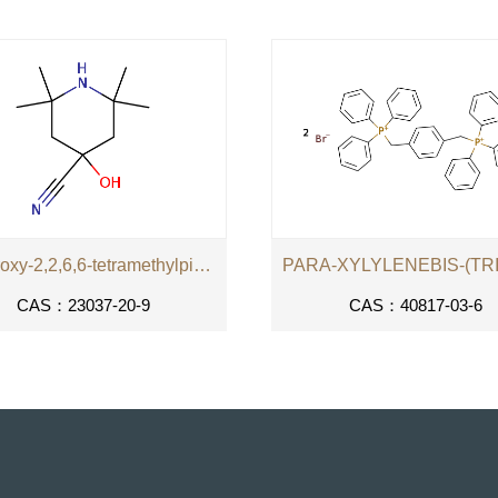
4-hydroxy-2,2,6,6-tetramethylpiperidine-4-carbonitrile
CAS：23037-20-9
CAS：40817-03-6