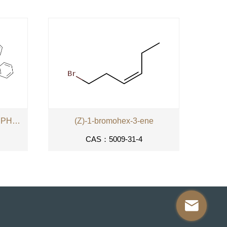
PARA-XYLYLENEBIS-(TRIPHENYLPHOSPHONIUM
(Z)-1-bromohex-3-ene
CAS：5009-31-4
