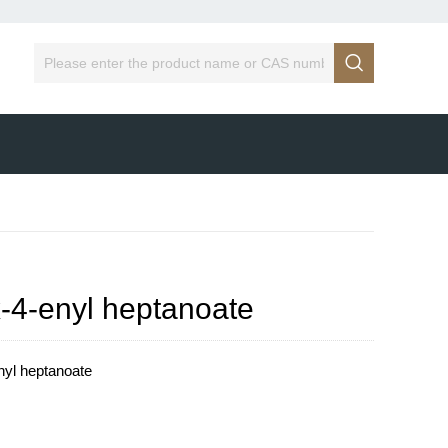

x-4-enyl heptanoate
nyl heptanoate