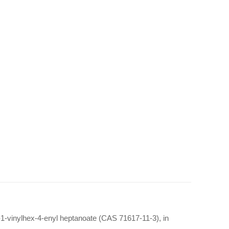
-1-vinylhex-4-enyl heptanoate (CAS 71617-11-3), in