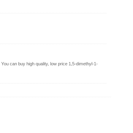
You can buy high quality, low price 1,5-dimethyl-1-