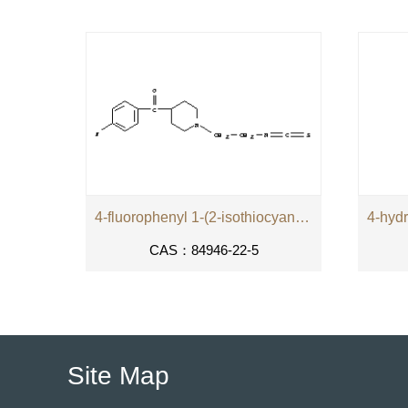
4-fluorophenyl 1-(2-isothiocyanatoethyl)piperidin-4-yl ketone
CAS：84946-22-5
Site Map