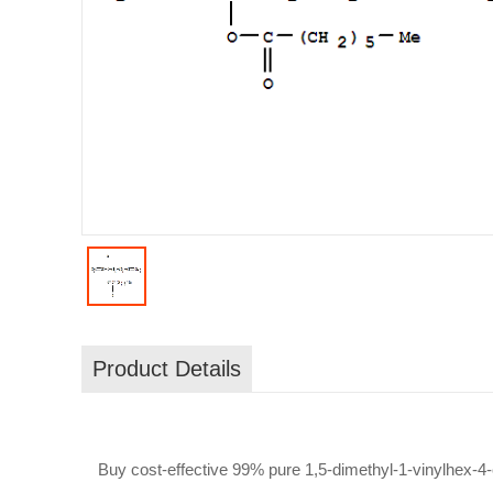
Product Details
Buy cost-effective 99% pure 1,5-dimethyl-1-vinylhex-4