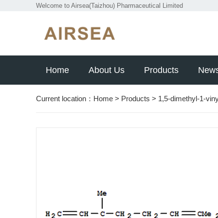
Welcome to Airsea(Taizhou) Pharmaceutical Limited
Home
About Us
Products
New
Current location：
Home
>
Products
>
1,5-dimethyl-1-vin