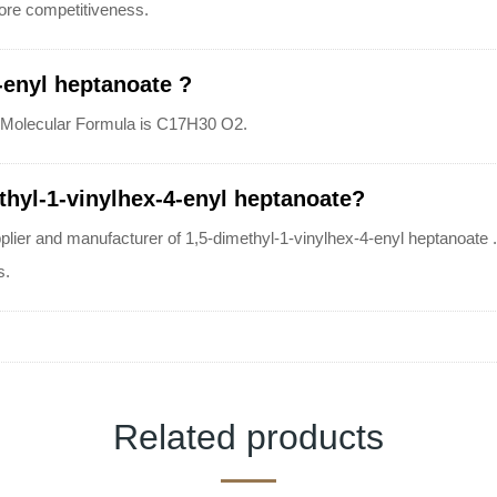
 more competitiveness.
-enyl heptanoate ?
t's Molecular Formula is C17H30 O2.
thyl-1-vinylhex-4-enyl heptanoate?
plier and manufacturer of 1,5-dimethyl-1-vinylhex-4-enyl heptanoate . 
s.
Related products