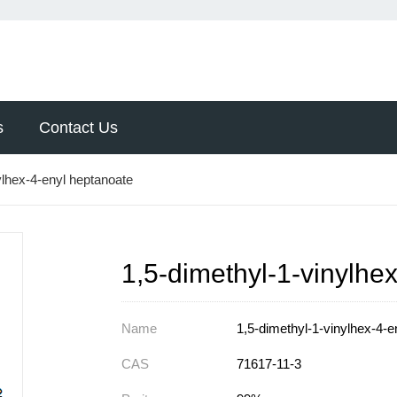
s
Contact Us
ylhex-4-enyl heptanoate
1,5-dimethyl-1-vinylhe
Name
1,5-dimethyl-1-vinylhex-4-e
CAS
71617-11-3