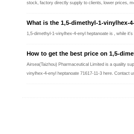
stock, factory directly supply to clients, lower prices,
What is the 1,5-dimethyl-1-vinylhex-4
1,5-dimethyl-1-vinylhex-4-enyl heptanoate is , while i
How to get the best price on 1,5-dime
Airsea(Taizhou) Pharmaceutical Limited is a quality sup
vinylhex-4-enyl heptanoate 71617-11-3 here. Contact u