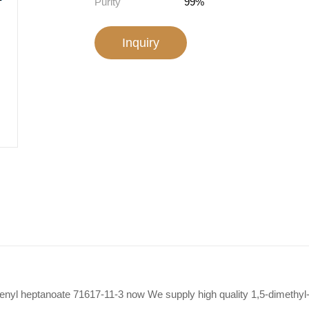
Purity
99%
Inquiry
-enyl heptanoate 71617-11-3 now We supply high quality 1,5-dimethyl