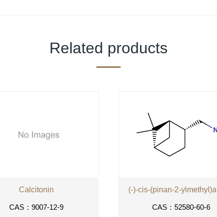
Related products
Calcitonin
(-)-cis-(pinan-2-ylmethyl)
CAS：9007-12-9
CAS：52580-60-6