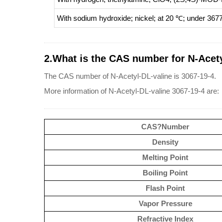
With
sodium hydroxide; nickel;
at 20 ℃; under 3677
2.What is the CAS number for N-Acety
The CAS number of N-Acetyl-DL-valine is 3067-19-4.
More information of N-Acetyl-DL-valine 3067-19-4 are:
CAS?Number
Density
Melting Point
Boiling Point
Flash Point
Vapor Pressure
Refractive Index