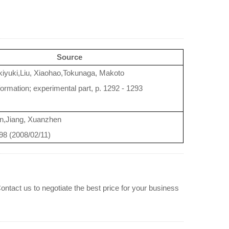
Source
iyuki,Liu, Xiaohao,Tokunaga, Makoto
formation; experimental part, p. 1292 - 1293
n,Jiang, Xuanzhen
798 (2008/02/11)
ontact us to negotiate the best price for your business