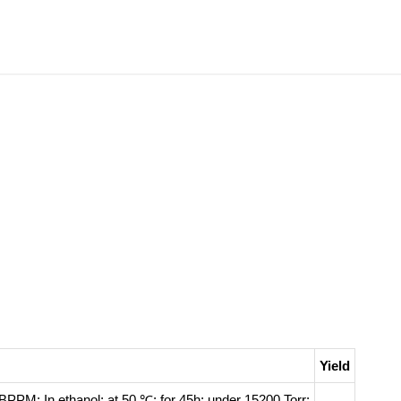
Yield
-BPPM;
In
ethanol;
at 50 ℃; for 45h; under 15200 Torr;