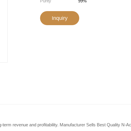
Purity
99%
Inquiry
g-term revenue and profitability. Manufacturer Sells Best Quality N-A