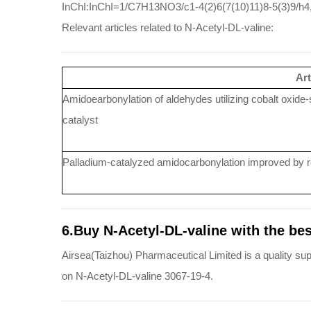
InChI:InChI=1/C7H13NO3/c1-4(2)6(7(10)11)8-5(3)9/h4,
Relevant articles related to N-Acetyl-DL-valine:
Art
Amidoearbonylation of aldehydes utilizing cobalt oxide
catalyst
Palladium-catalyzed amidocarbonylation improved by re
6.Buy N-Acetyl-DL-valine with the best
Airsea(Taizhou) Pharmaceutical Limited is a quality sup
on N-Acetyl-DL-valine 3067-19-4.