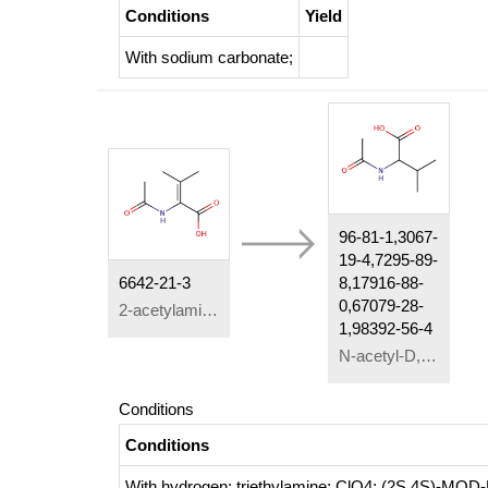
Conditions
Yield
With
sodium carbonate;
96-81-1,3067-
19-4,7295-89-
6642-21-3
8,17916-88-
0,67079-28-
2-acetylamino-3-methyl-crotonic acid
1,98392-56-4
N-acetyl-D,L-valine
Conditions
Conditions
With
hydrogen; triethylamine;
ClO4; (2S,4S)-MOD