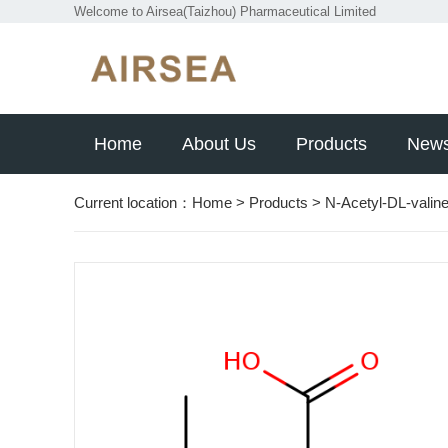
Welcome to Airsea(Taizhou) Pharmaceutical Limited
Home
About Us
Products
New
Current location：
Home
>
Products
>
N-Acetyl-DL-valin