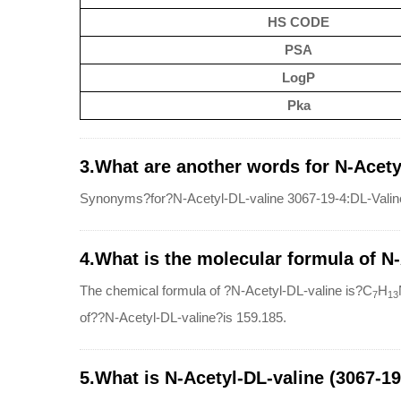
HS CODE
PSA
LogP
Pka
3.What are another words for N-Acety
Synonyms?for?N-Acetyl-DL-valine 3067-19-4:DL-Valine,
4.What is the molecular formula of N
The chemical formula of ?N-Acetyl-DL-valine is?C
H
7
13
of??N-Acetyl-DL-valine?is 159.185.
5.What is N-Acetyl-DL-valine (3067-19