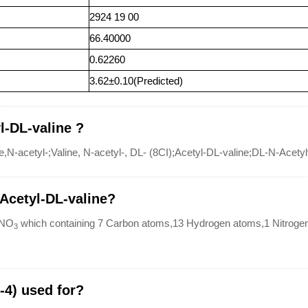
2924 19 00
66.40000
0.62260
3.62±0.10(Predicted)
l-DL-valine ?
N-acetyl-;Valine, N-acetyl-, DL- (8CI);Acetyl-DL-valine;DL-N-Acety
-Acetyl-DL-valine?
NO
which containing 7 Carbon atoms,13 Hydrogen atoms,1 Nitroge
3
-4) used for?