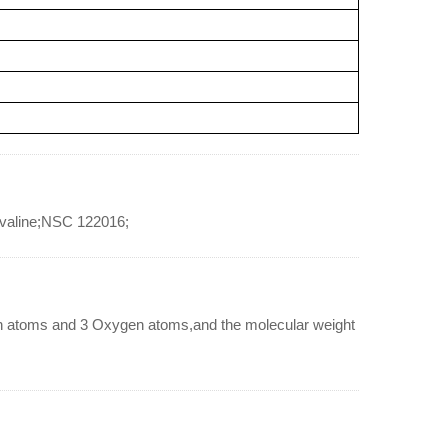
lvaline;NSC 122016;
n atoms and 3 Oxygen atoms,and the molecular weight