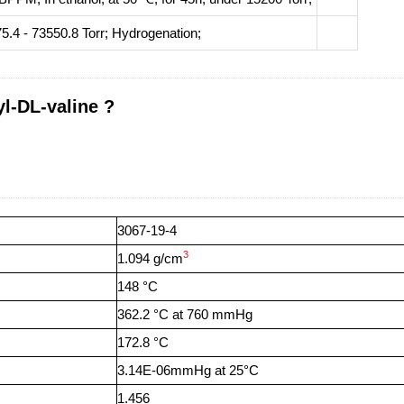
5.4 - 73550.8 Torr;
Hydrogenation
;
l-DL-valine ?
3067-19-4
3
1.094 g/cm
148 °C
362.2 °C at 760 mmHg
172.8 °C
3.14E-06mmHg at 25°C
1.456