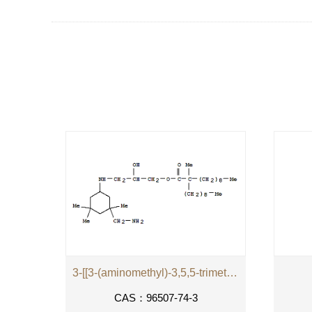
3-[[3-(aminomethyl)-3,5,5-trimethylcyclohexyl]amino]-2-hydroxypropyl 2-methyl-2-nonylundecanoate
CAS：96507-74-3