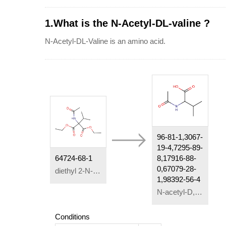
1.What is the N-Acetyl-DL-valine ?
N-Acetyl-DL-Valine is an amino acid.
96-81-1,3067-
19-4,7295-89-
64724-68-1
8,17916-88-
0,67079-28-
diethyl 2-N-acetylamino-2-isopropylmalonate
1,98392-56-4
N-acetyl-D,L-valine
Conditions