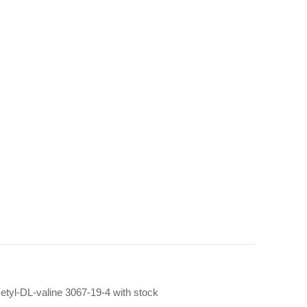
cetyl-DL-valine 3067-19-4 with stock