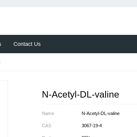
s
Contact Us
e
N-Acetyl-DL-valine
Name
N-Acetyl-DL-valine
CAS
3067-19-4