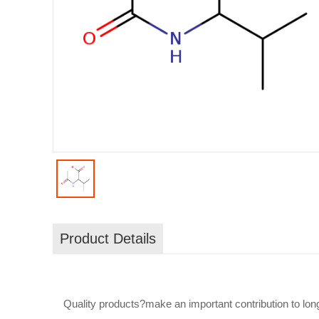
Product Details
Quality products?make an important contribution to lon