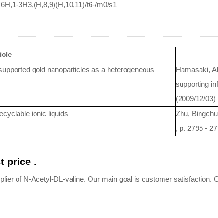
6H,1-3H3,(H,8,9)(H,10,11)/t6-/m0/s1
icle
-supported gold nanoparticles as a heterogeneous
Hamasaki, Ak
supporting in
(2009/12/03)
cyclable ionic liquids
Zhu, Bingchu
, p. 2795 - 2
 price .
plier of N-Acetyl-DL-valine. Our main goal is customer satisfaction. C