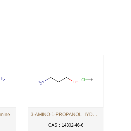
amine
3-AMINO-1-PROPANOL HYDROCHLORIDE
CAS：14302-46-6