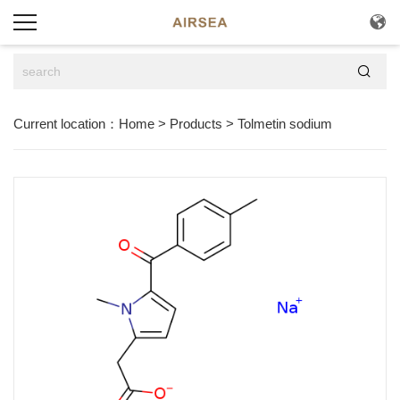


Current location：
Home
>
Products
>
Tolmetin sodium