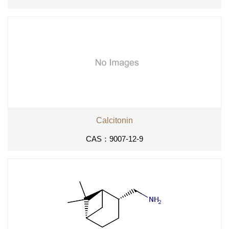
Calcitonin
CAS：9007-12-9