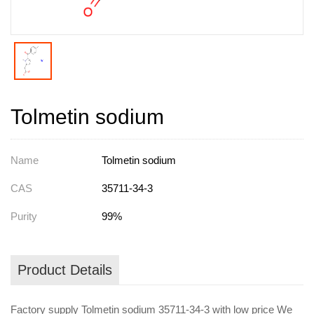
Tolmetin sodium
Name
Tolmetin sodium
CAS
35711-34-3
Purity
99%
Product Details
Factory supply Tolmetin sodium 35711-34-3 with low price We