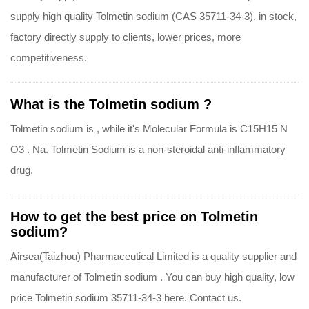
supply high quality Tolmetin sodium (CAS 35711-34-3), in stock,
factory directly supply to clients, lower prices, more
competitiveness.
What is the Tolmetin sodium ?
Tolmetin sodium is , while it's Molecular Formula is C15H15 N
O3 . Na. Tolmetin Sodium is a non-steroidal anti-inflammatory
drug.
How to get the best price on Tolmetin
sodium?
Airsea(Taizhou) Pharmaceutical Limited is a quality supplier and
manufacturer of Tolmetin sodium . You can buy high quality, low
price Tolmetin sodium 35711-34-3 here. Contact us.