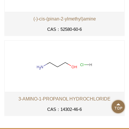
(-)-cis-(pinan-2-ylmethyl)amine
CAS：52580-60-6
3-AMINO-1-PROPANOL HYDROCHLORIDE

CAS：14302-46-6