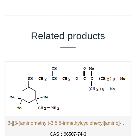
Related products
3-[[3-(aminomethyl)-3,5,5-trimethylcyclohexyl]amino]-2-hydroxypropyl 2-methyl-2-nonylundecanoate
CAS：96507-74-3