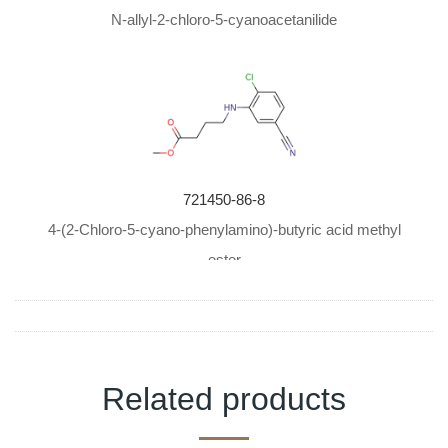
N-allyl-2-chloro-5-cyanoacetanilide
721450-86-8
4-(2-Chloro-5-cyano-phenylamino)-butyric acid methyl
ester
Related products