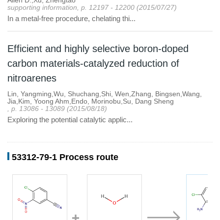
Allen D.,Xu, Zhengtao
supporting information, p. 12197 - 12200 (2015/07/27)
In a metal-free procedure, chelating thi...
Efficient and highly selective boron-doped
carbon materials-catalyzed reduction of
nitroarenes
Lin, Yangming,Wu, Shuchang,Shi, Wen,Zhang, Bingsen,Wang,
Jia,Kim, Yoong Ahm,Endo, Morinobu,Su, Dang Sheng
, p. 13086 - 13089 (2015/08/18)
Exploring the potential catalytic applic...
53312-79-1 Process route