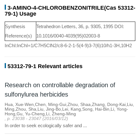
3-AMINO-4-CHLOROBENZONITRILE(Cas 53312-
79-1) Usage
Synthesis
Tetrahedron Letters, 36, p. 9305, 1995 DOI:
Reference(s)
10.1016/0040-4039(95)02003-8
InChI:InChI=1/C7H5ClN2/c8-6-2-1-5(4-9)3-7(6)10/h1-3H,10H2
53312-79-1 Relevant articles
Research on controllable degradation of
sulfonylurea herbicides
Hua, Xue-Wen,Chen, Ming-Gui,Zhou, Shaa,Zhang, Dong-Kai,Liu,
Ming,Zhou, Sha,Liu, Jing-Bo,Lei, Kang,Song, Hai-Bin,Li, Yong-
Hong,Gu, Yu-Cheng,Li, Zheng-Ming
, p. 23038 - 23047 (2016/03/12)
In order to seek ecologically safer and ...