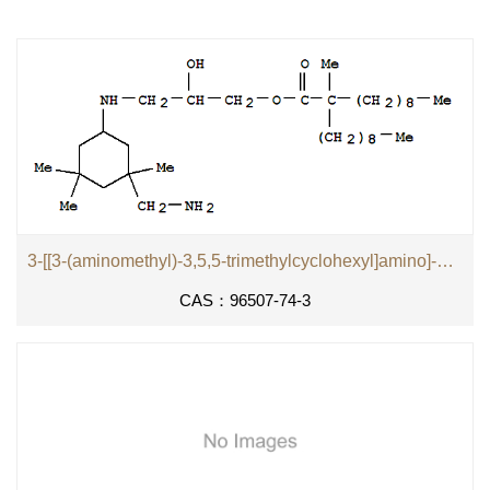
3-[[3-(aminomethyl)-3,5,5-trimethylcyclohexyl]amino]-2-hydroxypropyl 2-methyl-2-nonylundecanoate
CAS：96507-74-3