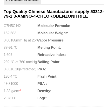
Top Quality Chinese Manufacturer supply 53312-
79-1 3-AMINO-4-CHLOROBENZONITRILE
C7H5ClN2
Molecular Formula:
152.583
Molecular Weight:
0.00188mmHg at 25°C
Vapor Pressure:
87-91 °C
Melting Point:
1.609
Refractive Index:
292 °C at 760 mmHg
Boiling Point:
0.85±0.10(Predicted)
PKA:
130.4 °C
Flash Point:
49.81000
PSA：
3
1.33 g/cm
Density:
2.37508
LogP: