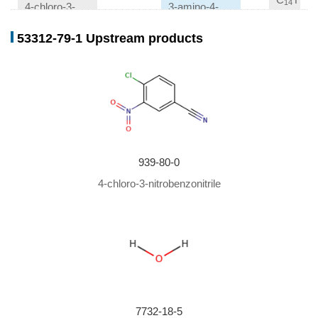
14
6
4-chloro-3-nitrobenzonitrile
3-amino-4-chloro-benzonitrile
53312-79-1 Upstream products
Conditions
Conditions
Yield
With
carbon monoxide; trisulfonated
60%
triphenylphosphine; palladium dichloride;
In
water;
xylene;
at 100 ℃; for 20h; under 90007.2 Torr;
Yields of byproduct given
;
939-80-0
4-chloro-3-nitrobenzonitrile
7732-18-5