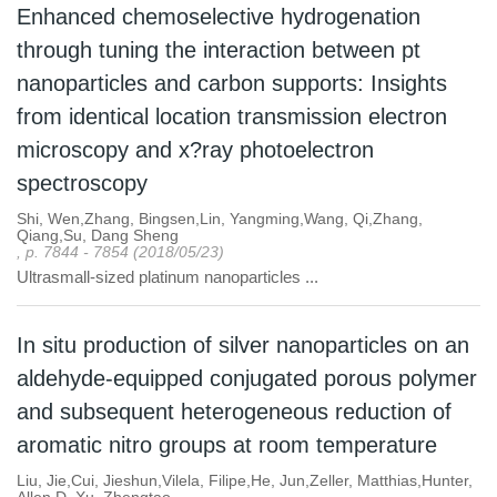
Enhanced chemoselective hydrogenation
through tuning the interaction between pt
nanoparticles and carbon supports: Insights
from identical location transmission electron
microscopy and x?ray photoelectron
spectroscopy
Shi, Wen,Zhang, Bingsen,Lin, Yangming,Wang, Qi,Zhang,
Qiang,Su, Dang Sheng
, p. 7844 - 7854 (2018/05/23)
Ultrasmall-sized platinum nanoparticles ...
In situ production of silver nanoparticles on an
aldehyde-equipped conjugated porous polymer
and subsequent heterogeneous reduction of
aromatic nitro groups at room temperature
Liu, Jie,Cui, Jieshun,Vilela, Filipe,He, Jun,Zeller, Matthias,Hunter,