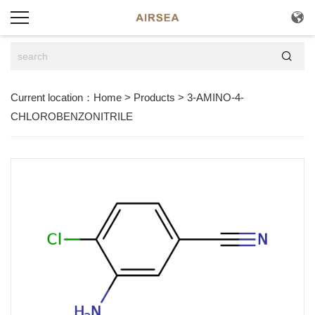


Current location：
Home
>
Products
>
3-AMINO-4-
CHLOROBENZONITRILE