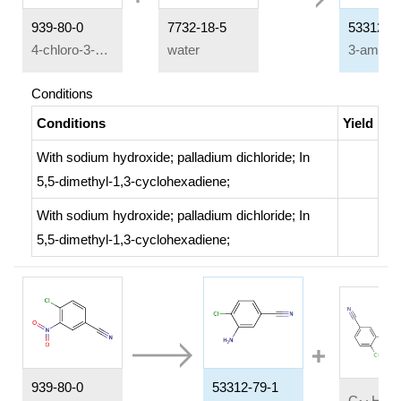
939-80-0
7732-18-5
53312-7
4-chloro-3-nitrobenzonitrile
water
Conditions
Conditions
Yield
With
sodium hydroxide;
palladium dichloride;
In
5,5-dimethyl-1,3-cyclohexadiene;
With
sodium hydroxide;
palladium dichloride;
In
5,5-dimethyl-1,3-cyclohexadiene;
939-80-0
53312-79-1
C
H
C