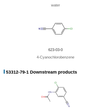
water
623-03-0
4-Cyanochlorobenzene
53312-79-1 Downstream products