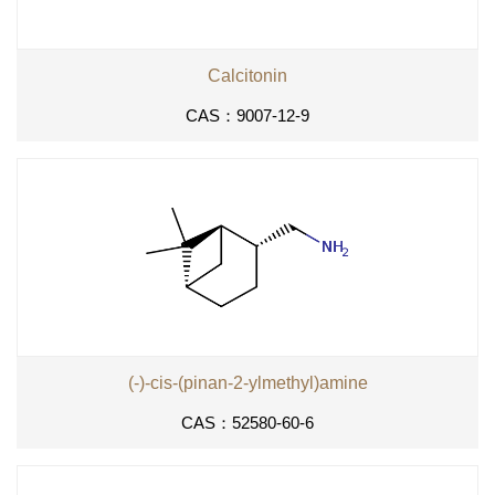
Calcitonin
CAS：9007-12-9
(-)-cis-(pinan-2-ylmethyl)amine
CAS：52580-60-6