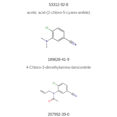
53312-92-8
acetic acid-(2-chloro-5-cyano-anilide)
189628-41-9
4-Chloro-3-dimethylamino-benzonitrile
207992-39-0