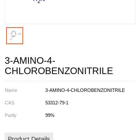
3-AMINO-4-
CHLOROBENZONITRILE
Name
3-AMINO-4-CHLOROBENZONITRILE
CAS
53312-79-1
Purity
99%
Product Details