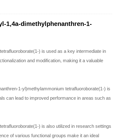
pyl-1,4a-dimethylphenanthren-1-
rafluoroborate(1-) is used as a key intermediate in
tionalization and modification, making it a valuable
enanthren-1-yl)methylammonium tetrafluoroborate(1-) is
rials can lead to improved performance in areas such as
afluoroborate(1-) is also utilized in research settings
nce of various functional groups make it an ideal