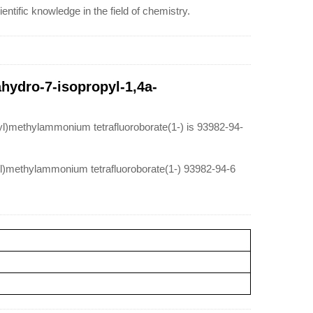
ntific knowledge in the field of chemistry.
ahydro-7-isopropyl-1,4a-
yl)methylammonium tetrafluoroborate(1-) is 93982-94-
-yl)methylammonium tetrafluoroborate(1-) 93982-94-6