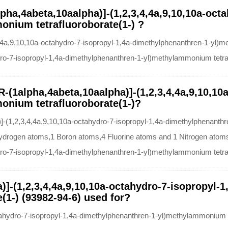
pha,4abeta,10aalpha)]-(1,2,3,4,4a,9,10,10a-octa
nium tetrafluoroborate(1-) ?
4a,9,10,10a-octahydro-7-isopropyl-1,4a-dimethylphenanthren-1-yl)m
dro-7-isopropyl-1,4a-dimethylphenanthren-1-yl)methylammonium tetra
R-(1alpha,4abeta,10aalpha)]-(1,2,3,4,4a,9,10,10
onium tetrafluoroborate(1-)?
]-(1,2,3,4,4a,9,10,10a-octahydro-7-isopropyl-1,4a-dimethylphenanthr
rogen atoms,1 Boron atoms,4 Fluorine atoms and 1 Nitrogen atoms,
dro-7-isopropyl-1,4a-dimethylphenanthren-1-yl)methylammonium tetra
)]-(1,2,3,4,4a,9,10,10a-octahydro-7-isopropyl-
1-) (93982-94-6) used for?
ctahydro-7-isopropyl-1,4a-dimethylphenanthren-1-yl)methylammonium 