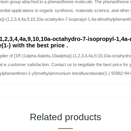
onium group attached to a phenanthrene molecule. The phenanthrene m
ential applications in organic synthesis, materials science, and other 
ha)]-(1,2,3,4,4a,9,10,10a-octahydro-7-isopropyl-1,4a-dimethylphenant
(1,2,3,4,4a,9,10,10a-octahydro-7-isopropyl-1,4a
1-) with the best price .
pplier of [1R-(1alpha,4abeta,10aalpha)]-(1,2,3,4,4a,9,10,10a-octahydr
 is customer satisfaction. Contact us to negotiate the best price for
hylphenanthren-1-yl)methylammonium tetrafluoroborate(1-) 93982-94-
Related products