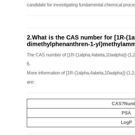
candidate for investigating fundamental chemical proces
2.What is the CAS number for [1R-(1al
dimethylphenanthren-1-yl)methylammo
The CAS number of [1R-(1alpha,4abeta,10aalpha)]-(1,2
6.
More information of [1R-(1alpha,4abeta,10aalpha)]-(1,
are:
CAS?Num
PSA
LogP