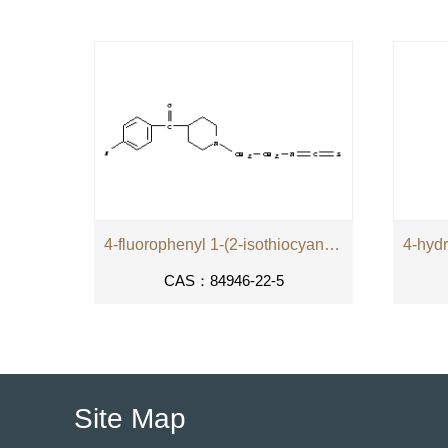
4-fluorophenyl 1-(2-isothiocyanatoethyl)piperidin-4-yl ketone
CAS：84946-22-5
Site Map