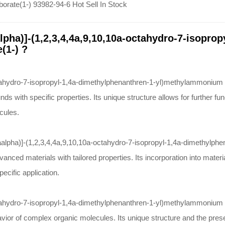
orate(1-) 93982-94-6 Hot Sell In Stock
lpha)]-(1,2,3,4,4a,9,10,10a-octahydro-7-isopro
(1-) ?
tahydro-7-isopropyl-1,4a-dimethylphenanthren-1-yl)methylammonium tet
 with specific properties. Its unique structure allows for further func
cules.
10aalpha)]-(1,2,3,4,4a,9,10,10a-octahydro-7-isopropyl-1,4a-dimethylph
anced materials with tailored properties. Its incorporation into mate
pecific application.
ahydro-7-isopropyl-1,4a-dimethylphenanthren-1-yl)methylammonium tetr
vior of complex organic molecules. Its unique structure and the prese