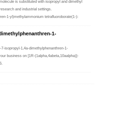
olecule is substituted with isopropyl and dimethyl
research and industrial settings.
hren-1-yl)methylammonium tetrafluoroborate(1-):
-dimethylphenanthren-1-
o-7-isopropyl-1,4a-dimethylphenanthren-1-
 your business on [1R-(1alpha,4abeta,10aalpha)]-
6.