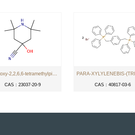
4-hydroxy-2,2,6,6-tetramethylpiperidine-4-carbonitrile
CAS：23037-20-9
CAS：40817-03-6