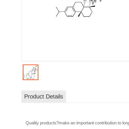
Product Details
Quality products?make an important contribution to long