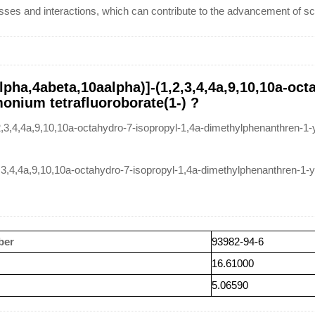
ses and interactions, which can contribute to the advancement of scie
pha,4abeta,10aalpha)]-(1,2,3,4,4a,9,10,10a-oct
nium tetrafluoroborate(1-) ?
,3,4,4a,9,10,10a-octahydro-7-isopropyl-1,4a-dimethylphenanthren-1-
2,3,4,4a,9,10,10a-octahydro-7-isopropyl-1,4a-dimethylphenanthren-1
ber
93982-94-6
16.61000
5.06590