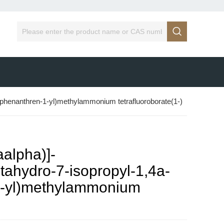

ylphenanthren-1-yl)methylammonium tetrafluoroborate(1-)
alpha)]-
ctahydro-7-isopropyl-1,4a-
1-yl)methylammonium