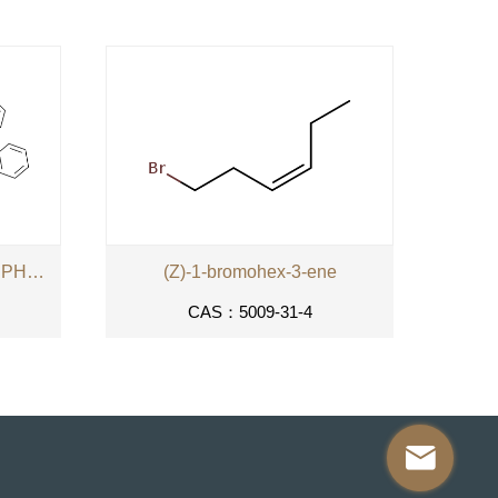
PARA-XYLYLENEBIS-(TRIPHENYLPHOSPHONIUM
(Z)-1-bromohex-3-ene
CAS：5009-31-4
