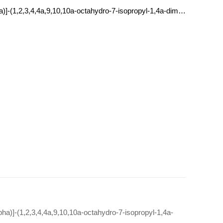
[1R-(1alpha,4abeta,10aalpha)]-(1,2,3,4,4a,9,10,10a-octahydro-7-isopropyl-1,4a-dimethylphenanthren-1-yl)methylammonium tetrafluoroborate(1-)
pha)]-(1,2,3,4,4a,9,10,10a-octahydro-7-isopropyl-1,4a-