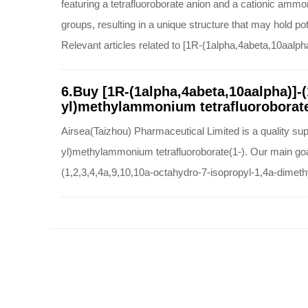
featuring a tetrafluoroborate anion and a cationic amm
groups, resulting in a unique structure that may hold pot
Relevant articles related to [1R-(1alpha,4abeta,10aalp
6.Buy [1R-(1alpha,4abeta,10aalpha)]-
yl)methylammonium tetrafluoroborate(
Airsea(Taizhou) Pharmaceutical Limited is a quality su
yl)methylammonium tetrafluoroborate(1-). Our main goal
(1,2,3,4,4a,9,10,10a-octahydro-7-isopropyl-1,4a-dimet