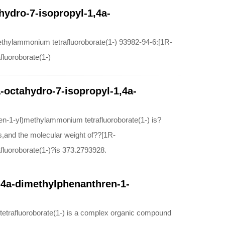
hydro-7-isopropyl-1,4a-
ethylammonium tetrafluoroborate(1-) 93982-94-6:[1R-
fluoroborate(1-)
a-octahydro-7-isopropyl-1,4a-
en-1-yl)methylammonium tetrafluoroborate(1-) is?
and the molecular weight of??[1R-
fluoroborate(1-)?is 373.2793928.
1,4a-dimethylphenanthren-1-
tetrafluoroborate(1-) is a complex organic compound