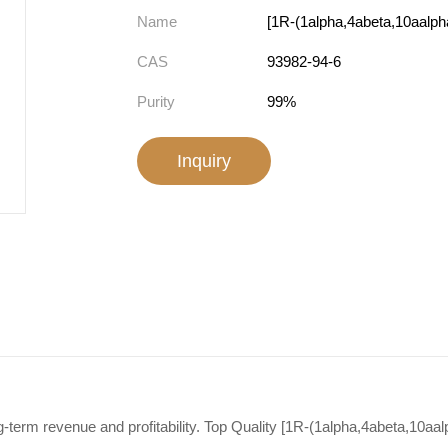
Name
CAS
93982-94-6
Purity
99%
Inquiry
-term revenue and profitability. Top Quality [1R-(1alpha,4abeta,10aal