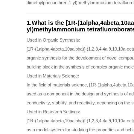
dimethylphenanthren-1-yl)methylammonium tetrafluorob
1.What is the [1R-(1alpha,4abeta,10aa
yl)methylammonium tetrafluoroborate
Used in Organic Synthesis:
[1R-(1alpha,4abeta,10aalpha)]-(1,2,3,4,4a,9,10,10a-oc
organic synthesis for the development of novel compounds
building block in the synthesis of complex organic mole
Used in Materials Science:
In the field of materials science, [1R-(1alpha,4abeta,
used as a component in the design and synthesis of adv
conductivity, stability, and reactivity, depending on the s
Used in Research Settings:
[1R-(1alpha,4abeta,10aalpha)]-(1,2,3,4,4a,9,10,10a-oct
as a model system for studying the properties and beha