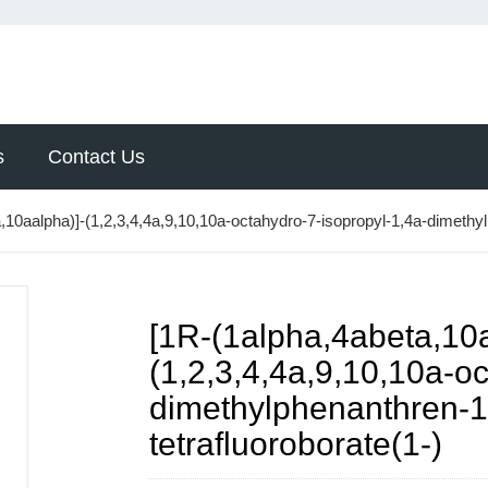
s
Contact Us
,10aalpha)]-(1,2,3,4,4a,9,10,10a-octahydro-7-isopropyl-1,4a-dimeth
[1R-(1alpha,4abeta,10a
(1,2,3,4,4a,9,10,10a-o
dimethylphenanthren-
tetrafluoroborate(1-)