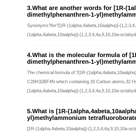
3.What are another words for [1R-(1al
dimethylphenanthren-1-yl)methylammo
Synonyms?for?[1R-(1alpha,4abeta,10aalpha)]-(1,2,3,4,
(1alpha,4abeta,10aalpha)]-(1,2,3,4,4a,9,10,10a-octahy
4.What is the molecular formula of [1
dimethylphenanthren-1-yl)methylamm
The chemical formula of ?[1R-(1alpha,4abeta,10aalpha)
C20H32BF4N which containing 20 Carbon atoms,32 Hyd
(1alpha,4abeta,10aalpha)]-(1,2,3,4,4a,9,10,10a-octahy
5.What is [1R-(1alpha,4abeta,10aalpha
yl)methylammonium tetrafluoroborate(
[1R-(1alpha,4abeta,10aalpha)]-(1,2,3,4,4a,9,10,10a-o