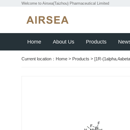
Welcome to Airsea(Taizhou) Pharmaceutical Limited
Home
About Us
Products
New
Current location：
Home
>
Products
>
[1R-(1alpha,4abeta