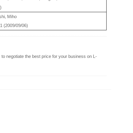
)
hi, Miho
31 (2009/09/06)
to negotiate the best price for your business on L-