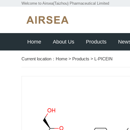
Welcome to Airsea(Taizhou) Pharmaceutical Limited
Home
About Us
Products
New
Current location：
Home
>
Products
>
L-PICEIN