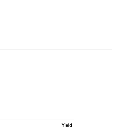
Yield