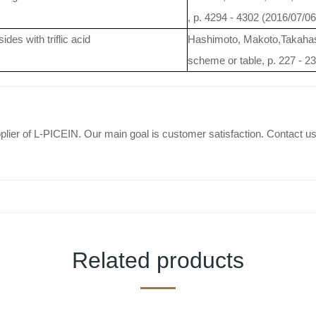
, p. 4294 - 4302 (2016/07/06
ides with triflic acid
Hashimoto, Makoto,Takahas
scheme or table, p. 227 - 2
plier of L-PICEIN. Our main goal is customer satisfaction. Contact us 
Related products