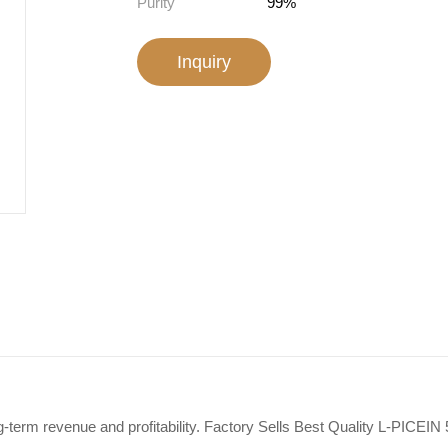
Purity
99%
Inquiry
-term revenue and profitability. Factory Sells Best Quality L-PICEIN