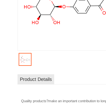
Product Details
Quality products?make an important contribution to long