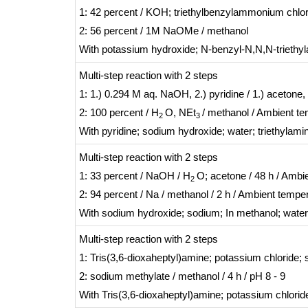
1: 42 percent / KOH; triethylbenzylammonium chlo
2: 56 percent / 1M NaOMe / methanol
With
potassium hydroxide; N-benzyl-N,N,N-triethy
Multi-step reaction
with
2
steps
1: 1.) 0.294 M aq. NaOH, 2.) pyridine / 1.) acetone,
2: 100 percent / H
O, NEt
/ methanol / Ambient t
2
3
With
pyridine; sodium hydroxide; water; triethylami
Multi-step reaction
with
2
steps
1: 33 percent / NaOH / H
O; acetone / 48 h / Ambi
2
2: 94 percent / Na / methanol / 2 h / Ambient tempe
With
sodium hydroxide; sodium;
In
methanol; water
Multi-step reaction
with
2
steps
1: Tris(3,6-dioxaheptyl)amine; potassium chloride;
2: sodium methylate / methanol / 4 h / pH 8 - 9
With
Tris(3,6-dioxaheptyl)amine; potassium chlor