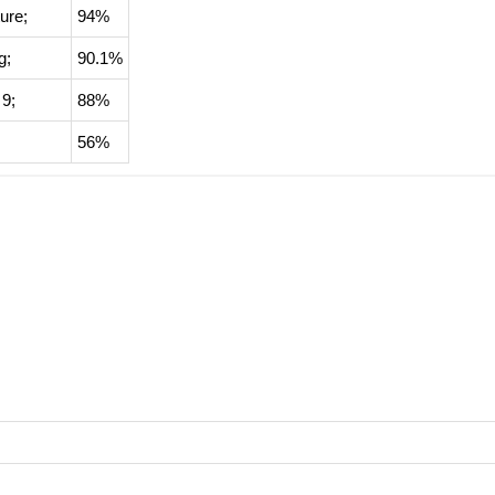
ure
;
94%
g
;
90.1%
 9;
88%
56%