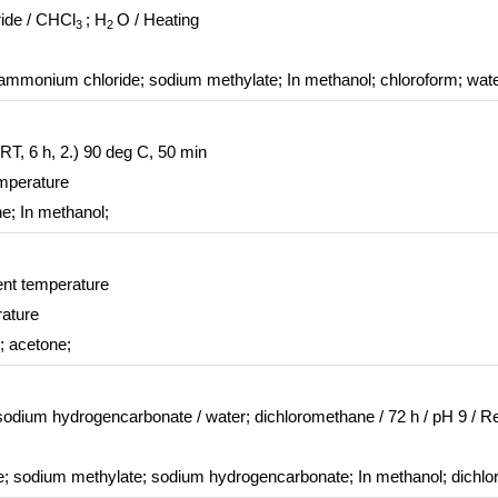
ride / CHCl
; H
O / Heating
3
2
lammonium chloride; sodium methylate;
In
methanol; chloroform; wat
 RT, 6 h, 2.) 90 deg C, 50 min
emperature
ne;
In
methanol;
ent temperature
rature
; acetone;
 sodium hydrogencarbonate / water; dichloromethane / 72 h / pH 9 / Re
ide; sodium methylate; sodium hydrogencarbonate;
In
methanol; dichlo