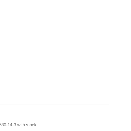
 530-14-3 with stock