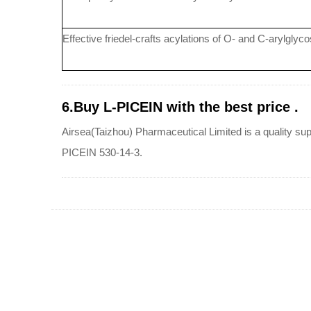
Effective friedel-crafts acylations of O- and C-arylglycos
6.Buy L-PICEIN with the best price .
Airsea(Taizhou) Pharmaceutical Limited is a quality sup
PICEIN 530-14-3.