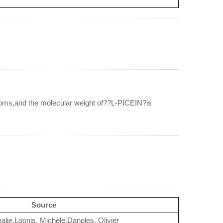
ms,and the molecular weight of??L-PICEIN?is
Source
halie,Loonis, Michèle,Dangles, Olivier