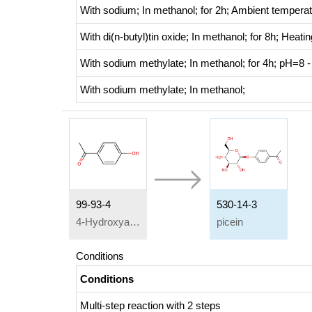
With
sodium;
In
methanol;
for 2h;
Ambient temperat
With
di(n-butyl)tin oxide;
In
methanol;
for 8h;
Heatin
With
sodium methylate;
In
methanol;
for 4h; pH=8 -
With
sodium methylate;
In
methanol;
99-93-4
530-14-3
4-Hydroxyacetophenone
picein
Conditions
Conditions
Multi-step reaction
with
2
steps