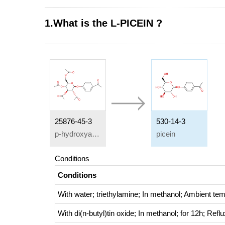
1.What is the L-PICEIN ?
25876-45-3
530-14-3
p-hydroxyacetophenone-4-O-2',3',4',6'-tetra-O-acetyl-β-D-glucopyranoside
picein
Conditions
Conditions
With
water; triethylamine;
In
methanol;
Ambient tem
With
di(n-butyl)tin oxide;
In
methanol;
for 12h;
Reflu