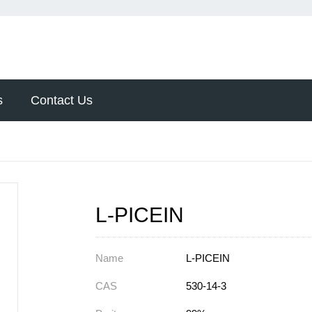
s
Contact Us
L-PICEIN
Name
L-PICEIN
CAS
530-14-3