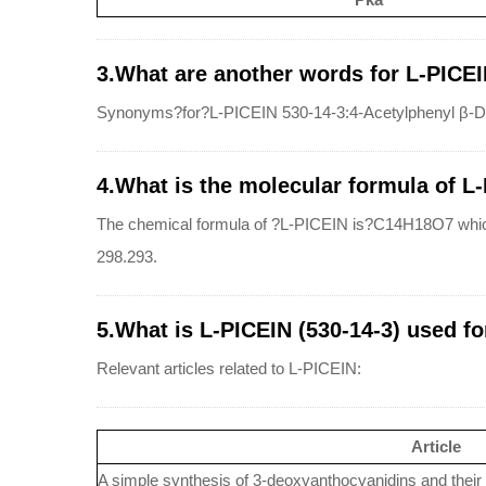
3.What are another words for L-PICEI
Synonyms?for?L-PICEIN 530-14-3:4-Acetylphenyl β-D-
4.What is the molecular formula of L
The chemical formula of ?L-PICEIN is?C14H18O7 whic
298.293.
5.What is L-PICEIN (530-14-3) used fo
Relevant articles related to L-PICEIN:
Article
A simple synthesis of 3-deoxyanthocyanidins and their