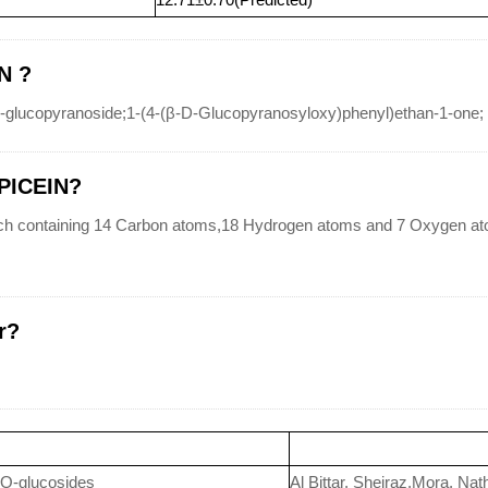
N ?
glucopyranoside;1-(4-(β-D-Glucopyranosyloxy)phenyl)ethan-1-one;
-PICEIN?
h containing 14 Carbon atoms,18 Hydrogen atoms and 7 Oxygen ato
r?
 O-glucosides
Al Bittar, Sheiraz,Mora, Nat