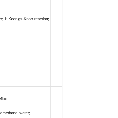
er;
1: Koenigs-Knorr reaction
;
flux
romethane; water;