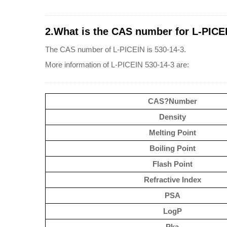
2.What is the CAS number for L-PICE
The CAS number of L-PICEIN is 530-14-3.
More information of L-PICEIN 530-14-3 are:
CAS?Number
Density
Melting Point
Boiling Point
Flash Point
Refractive Index
PSA
LogP
Pka