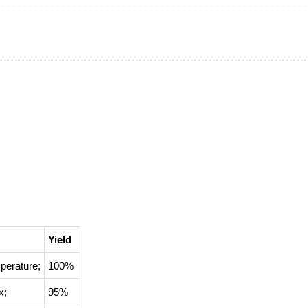
Yield
perature
;
100%
x
;
95%