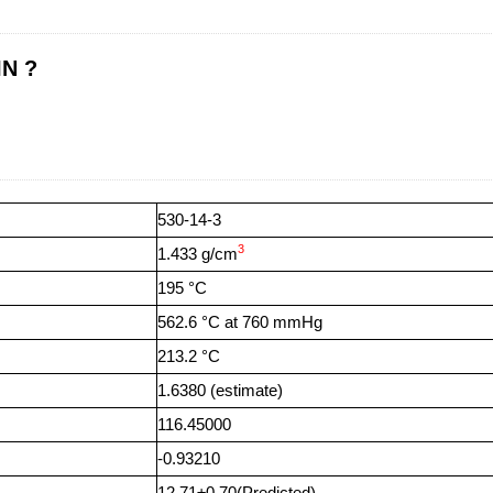
IN ?
530-14-3
3
1.433 g/cm
195 °C
562.6 °C at 760 mmHg
213.2 °C
1.6380 (estimate)
116.45000
-0.93210
12.71±0.70(Predicted)