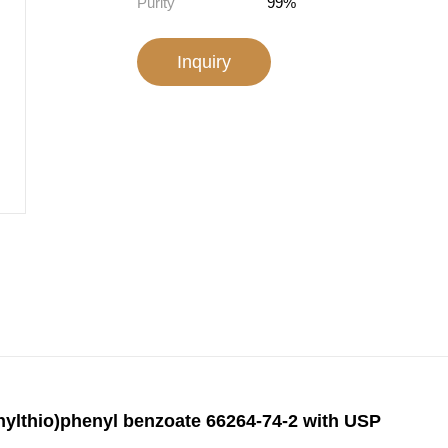
Purity
99%
Inquiry
thylthio)phenyl benzoate 66264-74-2 with USP