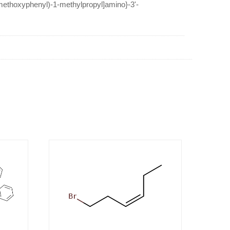
-methoxyphenyl)-1-methylpropyl]amino}-3'-
etophenone 4'-benzoate hydrobromide