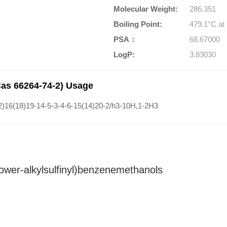
Molecular Weight:
286.351
Boiling Point:
479.1°C a
PSA：
68.67000
LogP:
3.83030
Cas 66264-74-2) Usage
)16(18)19-14-5-3-4-6-15(14)20-2/h3-10H,1-2H3
(lower-alkylsulfinyl)benzenemethanols