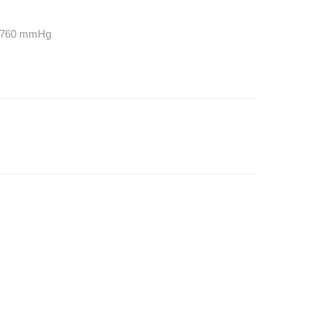
t 760 mmHg