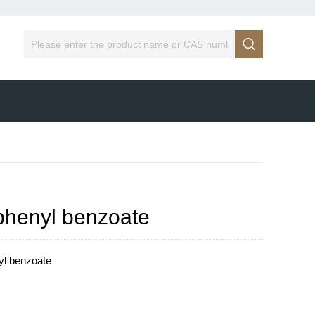

)phenyl benzoate
yl benzoate