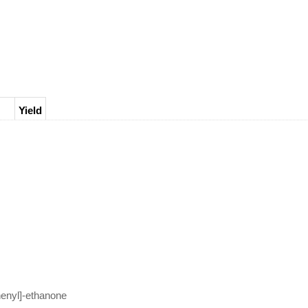
Yield
ne;
enyl]-ethanone