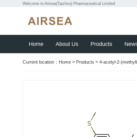
Welcome to Airsea(Taizhou) Pharmaceutical Limited
Home
About Us
Products
New
Current location：
Home
>
Products
>
4-acetyl-2-(methyl