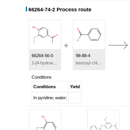
66264-74-2 Process route
66264-56-0
98-88-4
1-[4-hydroxy-3-(methylmercapto)phenyl]-ethanone
benzoyl chloride
Conditions
Conditions
Yield
In
pyridine; water;