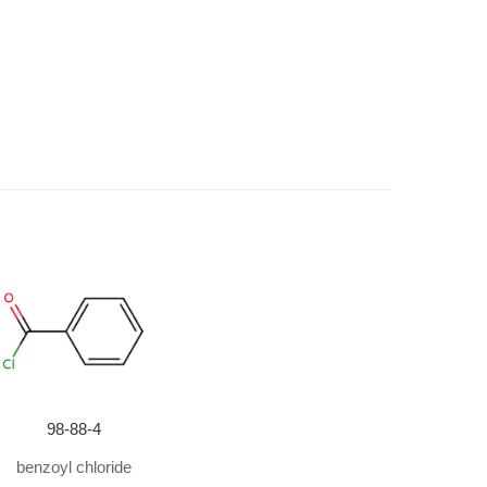
98-88-4
benzoyl chloride