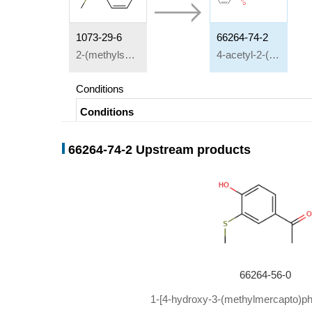
1073-29-6
66264-74-2
2-(methylsulfenyl)phenol
4-acetyl-2-(methylthio)phenyl benzoate
Conditions
Conditions
Multi-step reaction
with
2
steps
66264-74-2 Upstream products
1: aluminium trichloride / nitrobenzene
2: pyridine; water
aluminium trichloride;
In
pyridine; water; nitrobenze
66264-56-0
1-[4-hydroxy-3-(methylmercapto)ph