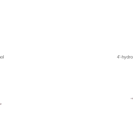
ol
4'-hydr