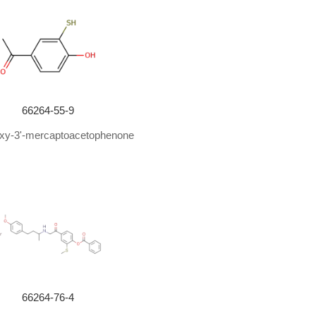
66264-55-9
oxy-3'-mercaptoacetophenone
66264-76-4