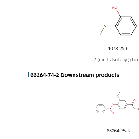
1073-29-6
2-(methylsulfenyl)phen
66264-74-2 Downstream products
66264-75-3