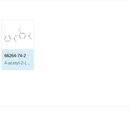
66264-74-2
4-acetyl-2-(methylthio)phenyl benzoate