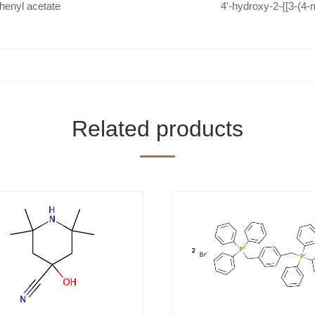
henyl acetate
4'-hydroxy-2-{[3-(4
(methylthio)ac
Related products