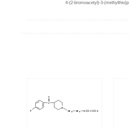
4-(2-bromoacetyl)-3-(methylthio)p