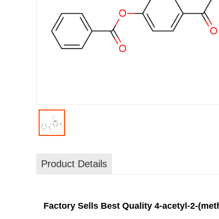
Product Details
Factory Sells Best Quality 4-acetyl-2-(me