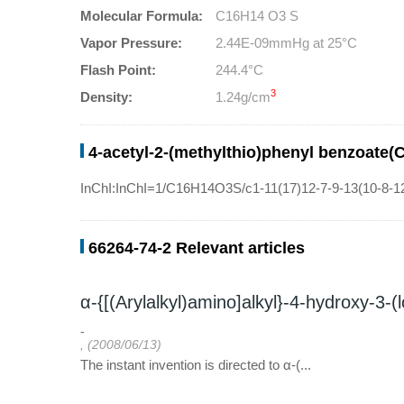
Molecular Formula:
C16H14 O3 S
Vapor Pressure:
2.44E-09mmHg at 25°C
Flash Point:
244.4°C
3
Density:
1.24g/cm
4-acetyl-2-(methylthio)phenyl benzoate(
InChI:InChI=1/C16H14O3S/c1-11(17)12-7-9-13(10-8-12
66264-74-2 Relevant articles
α-{[(Arylalkyl)amino]alkyl}-4-hydroxy-3-
-
, (2008/06/13)
The instant invention is directed to α-(...