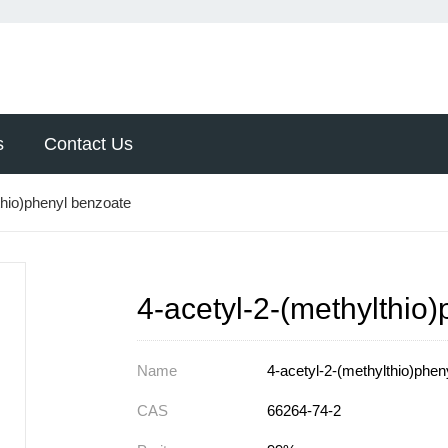
s
Contact Us
thio)phenyl benzoate
4-acetyl-2-(methylthio
Name
4-acetyl-2-(methylthio)phen
CAS
66264-74-2