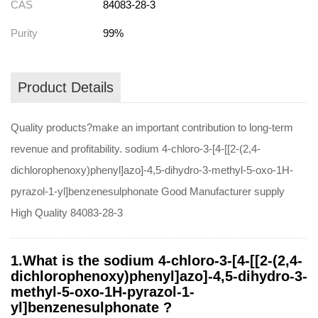
CAS
84083-28-3
Purity
99%
Product Details
Quality products?make an important contribution to long-term
revenue and profitability. sodium 4-chloro-3-[4-[[2-(2,4-
dichlorophenoxy)phenyl]azo]-4,5-dihydro-3-methyl-5-oxo-1H-
pyrazol-1-yl]benzenesulphonate Good Manufacturer supply
High Quality 84083-28-3
1.What is the sodium 4-chloro-3-[4-[[2-(2,4-
dichlorophenoxy)phenyl]azo]-4,5-dihydro-3-
methyl-5-oxo-1H-pyrazol-1-
yl]benzenesulphonate ?