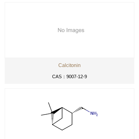
Calcitonin
CAS：9007-12-9