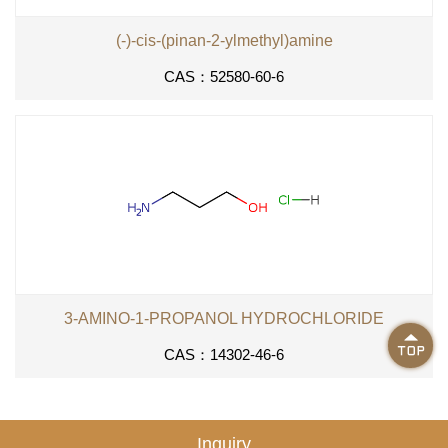
(-)-cis-(pinan-2-ylmethyl)amine
CAS：52580-60-6
3-AMINO-1-PROPANOL HYDROCHLORIDE

CAS：14302-46-6
Inquiry