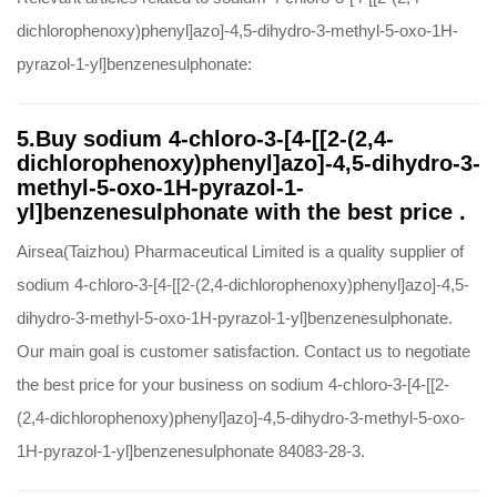
dichlorophenoxy)phenyl]azo]-4,5-dihydro-3-methyl-5-oxo-1H-
pyrazol-1-yl]benzenesulphonate:
5.Buy sodium 4-chloro-3-[4-[[2-(2,4-
dichlorophenoxy)phenyl]azo]-4,5-dihydro-3-
methyl-5-oxo-1H-pyrazol-1-
yl]benzenesulphonate with the best price .
Airsea(Taizhou) Pharmaceutical Limited is a quality supplier of
sodium 4-chloro-3-[4-[[2-(2,4-dichlorophenoxy)phenyl]azo]-4,5-
dihydro-3-methyl-5-oxo-1H-pyrazol-1-yl]benzenesulphonate.
Our main goal is customer satisfaction. Contact us to negotiate
the best price for your business on sodium 4-chloro-3-[4-[[2-
(2,4-dichlorophenoxy)phenyl]azo]-4,5-dihydro-3-methyl-5-oxo-
1H-pyrazol-1-yl]benzenesulphonate 84083-28-3.