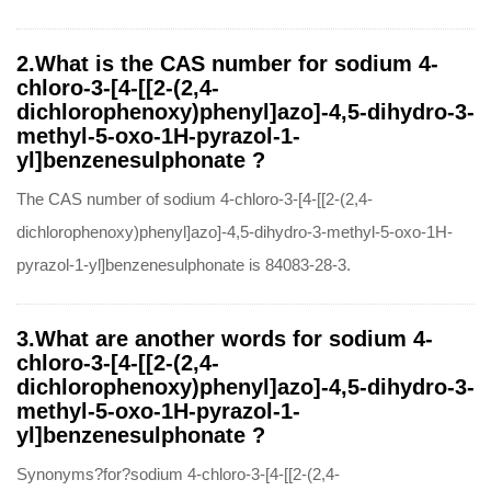
2.What is the CAS number for sodium 4-
chloro-3-[4-[[2-(2,4-
dichlorophenoxy)phenyl]azo]-4,5-dihydro-3-
methyl-5-oxo-1H-pyrazol-1-
yl]benzenesulphonate ?
The CAS number of sodium 4-chloro-3-[4-[[2-(2,4-
dichlorophenoxy)phenyl]azo]-4,5-dihydro-3-methyl-5-oxo-1H-
pyrazol-1-yl]benzenesulphonate is 84083-28-3.
3.What are another words for sodium 4-
chloro-3-[4-[[2-(2,4-
dichlorophenoxy)phenyl]azo]-4,5-dihydro-3-
methyl-5-oxo-1H-pyrazol-1-
yl]benzenesulphonate ?
Synonyms?for?sodium 4-chloro-3-[4-[[2-(2,4-