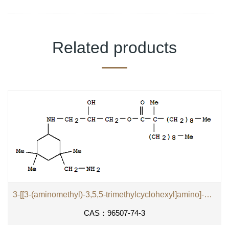
Related products
3-[[3-(aminomethyl)-3,5,5-trimethylcyclohexyl]amino]-2-hydroxypropyl 2-methyl-2-nonylundecanoate
CAS：96507-74-3