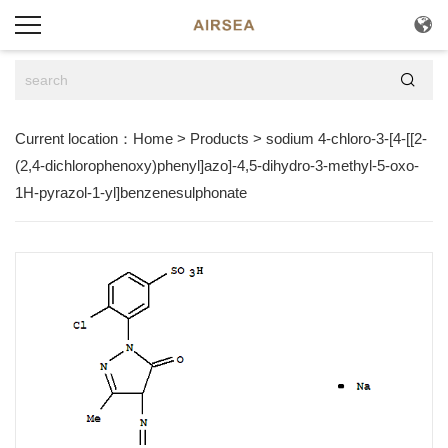


Current location：
Home
>
Products
>
sodium 4-chloro-3-[4-[[2-
(2,4-dichlorophenoxy)phenyl]azo]-4,5-dihydro-3-methyl-5-oxo-
1H-pyrazol-1-yl]benzenesulphonate