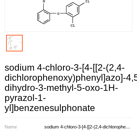
sodium 4-chloro-3-[4-[[2-(2,4-
dichlorophenoxy)phenyl]azo]-4,
dihydro-3-methyl-5-oxo-1H-
pyrazol-1-
yl]benzenesulphonate
Name
sodium 4-chloro-3-[4-[[2-(2,4-dichlorophenoxy)phenyl]azo]-4,5-dihydro-3-methyl-5-oxo-1H-pyrazol-1-yl]benzenesulphonate