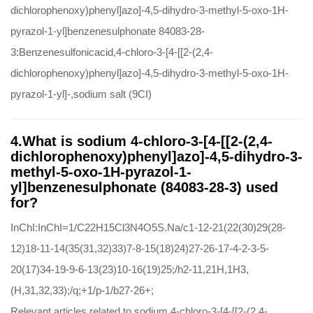
dichlorophenoxy)phenyl]azo]-4,5-dihydro-3-methyl-5-oxo-1H-
pyrazol-1-yl]benzenesulphonate 84083-28-
3:Benzenesulfonicacid,4-chloro-3-[4-[[2-(2,4-
dichlorophenoxy)phenyl]azo]-4,5-dihydro-3-methyl-5-oxo-1H-
pyrazol-1-yl]-,sodium salt (9CI)
4.What is sodium 4-chloro-3-[4-[[2-(2,4-
dichlorophenoxy)phenyl]azo]-4,5-dihydro-3-
methyl-5-oxo-1H-pyrazol-1-
yl]benzenesulphonate (84083-28-3) used
for?
InChI:InChI=1/C22H15Cl3N4O5S.Na/c1-12-21(22(30)29(28-
12)18-11-14(35(31,32)33)7-8-15(18)24)27-26-17-4-2-3-5-
20(17)34-19-9-6-13(23)10-16(19)25;/h2-11,21H,1H3,
(H,31,32,33);/q;+1/p-1/b27-26+;
Relevant articles related to sodium 4-chloro-3-[4-[[2-(2,4-